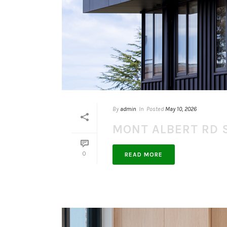
By
admin
In
Posted
May 10, 2026
MONT ALBERT RD 
0
READ MORE