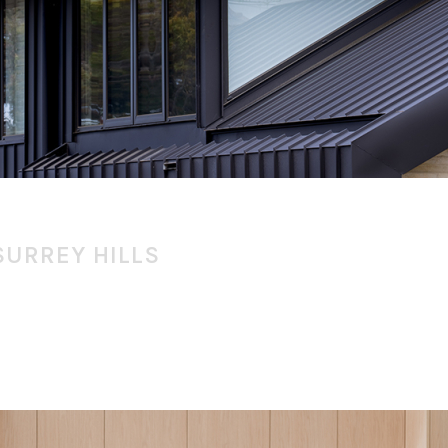
SURREY HILLS