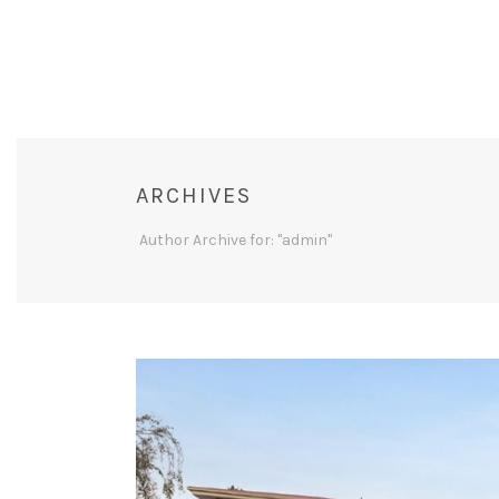
ARCHIVES
Author Archive for: "admin"