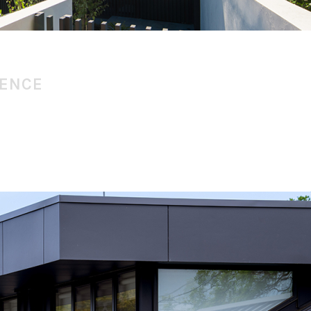
DENCE