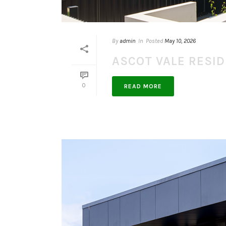
By
admin
In
Posted
May 10, 2026
ASCOT VALE RESI
0
READ MORE