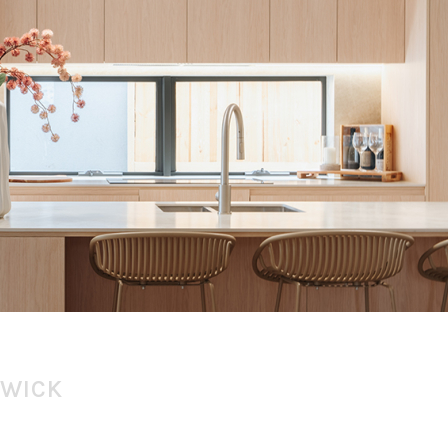
SWICK