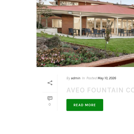
By
admin
In
Posted
May 10, 2026
AVEO FOUNTAIN C
0
READ MORE