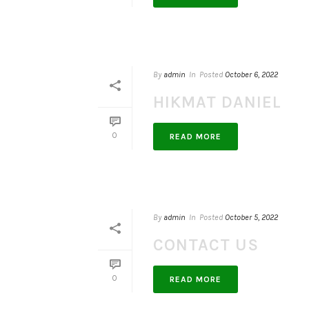
By
admin
In
Posted
October 6, 2022
HIKMAT DANIEL
0
READ MORE
By
admin
In
Posted
October 5, 2022
CONTACT US
0
READ MORE