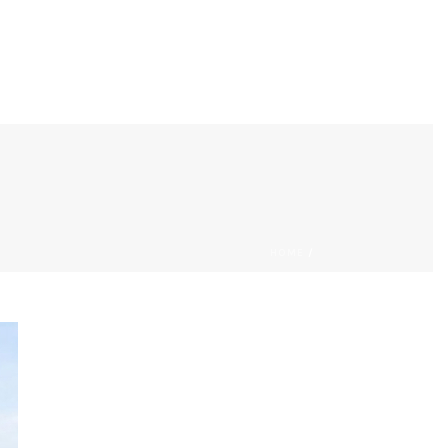
PROJECTS
SERVICES
CONTACT
HOME
/