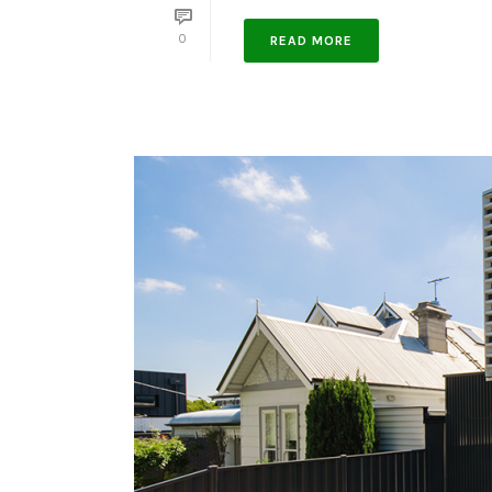
0
READ MORE