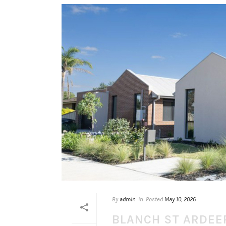
By
admin
In
Posted
May 10, 2026
BLANCH ST ARDEE