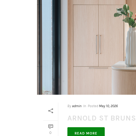
By
admin
In
Posted
May 10, 2026
ARNOLD ST BRUN
0
READ MORE