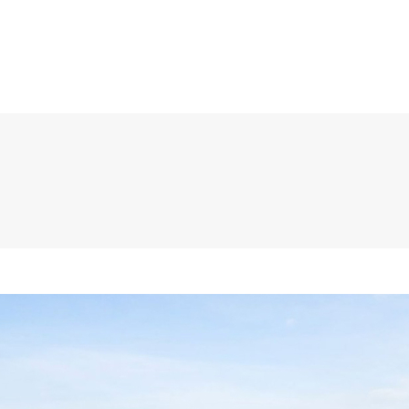
HOME
ABOUT
TEAM