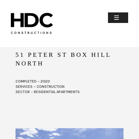
51 PETER ST BOX HILL
NORTH
COMPLETED – 2020
SERVICES – CONSTRUCTION
SECTOR – RESIDENTIAL APARTMENTS