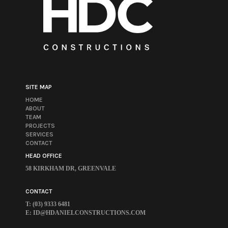
SITE MAP
HOME
ABOUT
TEAM
PROJECTS
SERVICES
CONTACT
HEAD OFFICE
58 KIRKHAM DR, GREENVALE
CONTACT
T: (03) 9333 6481
E:
ID@HDANIELCONSTRUCTIONS.COM