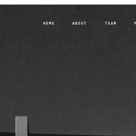
HOME
ABOUT
TEAM