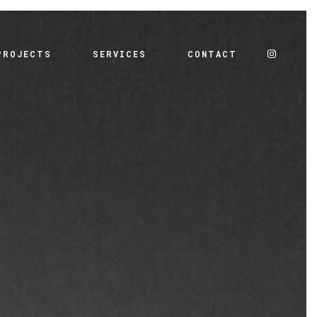
PROJECTS
SERVICES
CONTACT