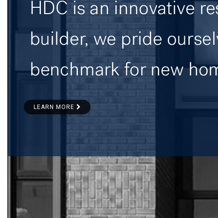
LEARN MORE