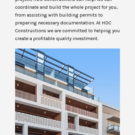
coordinate and build the whole project for you,
from assisting with building permits to
preparing necessary documentation. At HDC
Constructions we are committed to helping you
create a profitable quality investment.