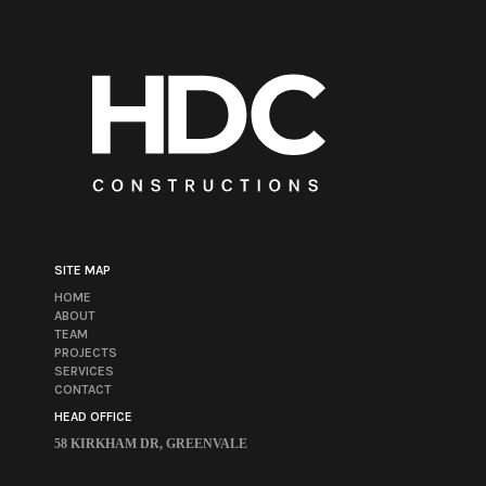
SITE MAP
HOME
ABOUT
TEAM
PROJECTS
SERVICES
CONTACT
HEAD OFFICE
58 KIRKHAM DR, GREENVALE