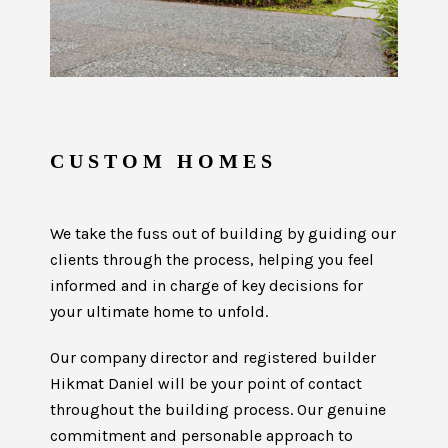
CUSTOM HOMES
We take the fuss out of building by guiding our
clients through the process, helping you feel
informed and in charge of key decisions for
your ultimate home to unfold.
Our company director and registered builder
Hikmat Daniel will be your point of contact
throughout the building process. Our genuine
commitment and personable approach to