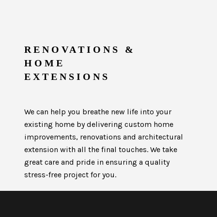
RENOVATIONS &
HOME
EXTENSIONS
We can help you breathe new life into your
existing home by delivering custom home
improvements, renovations and architectural
extension with all the final touches. We take
great care and pride in ensuring a quality
stress-free project for you.