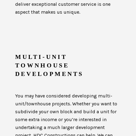
deliver exceptional customer service is one
aspect that makes us unique.
MULTI-UNIT
TOWNHOUSE
DEVELOPMENTS
You may have considered developing multi-
unit/townhouse projects. Whether you want to
subdivide your own block and build a unit for
some extra income or you’re interested in
undertaking a much larger development
project, HDC Constructions can help. We can