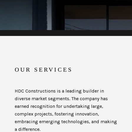
OUR SERVICES
HDC Constructions is a leading builder in
diverse market segments. The company has
earned recognition for undertaking large,
complex projects, fostering innovation,
embracing emerging technologies, and making
a difference.