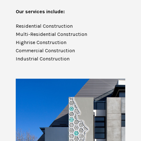
Our services include:
Residential Construction
Multi-Residential Construction
Highrise Construction
Commercial Construction
Industrial Construction