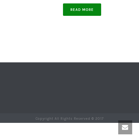
READ MORE
Copyright All Rights Reserved © 2017