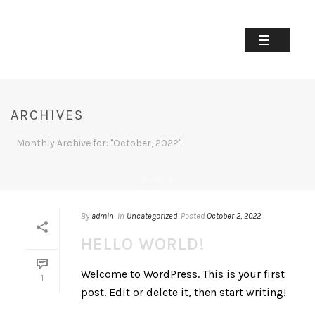
ARCHIVES
Monthly Archive for: "October, 2022"
HOME
/
By
admin
In
Uncategorized
Posted
October 2, 2022
HELLO WORLD!
Welcome to WordPress. This is your first
1
post. Edit or delete it, then start writing!