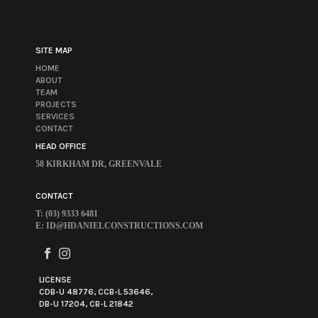
SITE MAP
HOME
ABOUT
TEAM
PROJECTS
SERVICES
CONTACT
HEAD OFFICE
58 KIRKHAM DR, GREENVALE
CONTACT
T: (03) 9333 6481
E:
ID@HDANIELCONSTRUCTIONS.COM
LICENSE
CDB-U 48776, CCB-L 53646,
DB-U 17204, CB-L 21842