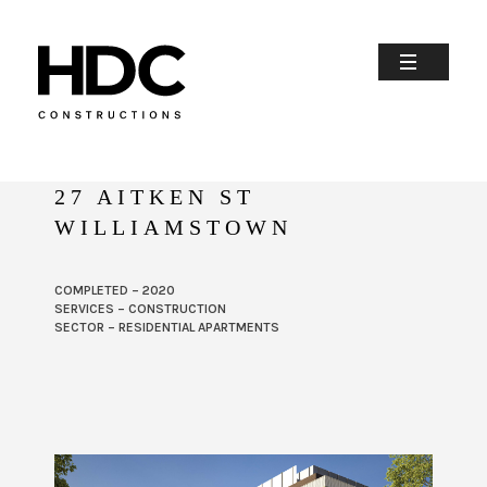
27 AITKEN ST
WILLIAMSTOWN
COMPLETED – 2020
SERVICES – CONSTRUCTION
SECTOR – RESIDENTIAL APARTMENTS