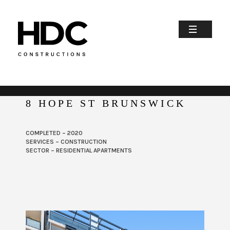
8 HOPE ST BRUNSWICK
COMPLETED – 2020
SERVICES – CONSTRUCTION
SECTOR – RESIDENTIAL APARTMENTS