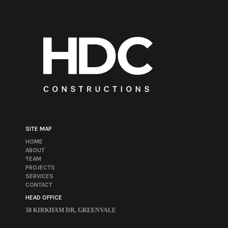
SITE MAP
HOME
ABOUT
TEAM
PROJECTS
SERVICES
CONTACT
HEAD OFFICE
58 KIRKHAM DR, GREENVALE