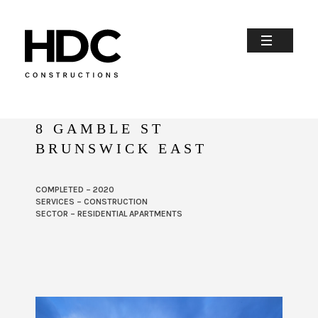
8 GAMBLE ST
BRUNSWICK EAST
COMPLETED – 2020
SERVICES – CONSTRUCTION
SECTOR – RESIDENTIAL APARTMENTS