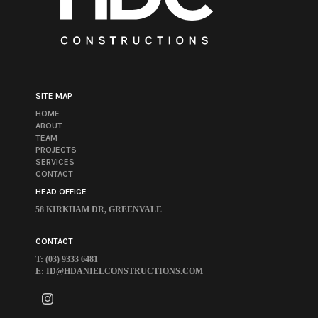
SITE MAP
HOME
ABOUT
TEAM
PROJECTS
SERVICES
CONTACT
HEAD OFFICE
58 KIRKHAM DR, GREENVALE
CONTACT
T: (03) 9333 6481
E:
ID@HDANIELCONSTRUCTIONS.COM