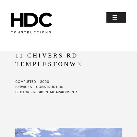
11 CHIVERS RD
TEMPLESTONWE
COMPLETED – 2020
SERVICES – CONSTRUCTION
SECTOR – RESIDENTIAL APARTMENTS