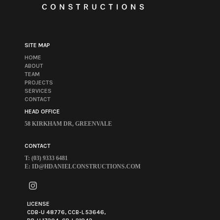
SITE MAP
HOME
ABOUT
TEAM
PROJECTS
SERVICES
CONTACT
HEAD OFFICE
58 KIRKHAM DR, GREENVALE
CONTACT
T: (03) 9333 6481
E:
ID@HDANIELCONSTRUCTIONS.COM
LICENSE
CDB-U 48776, CCB-L 53646,